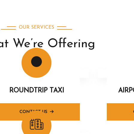
OUR SERVICES
t We’re Offering
ROUNDTRIP TAXI
AIR
CONTACT US