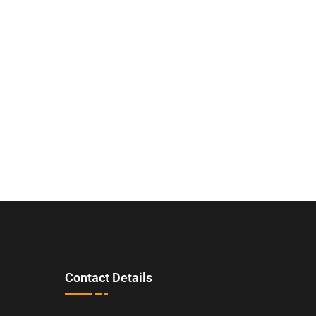
Contact Details