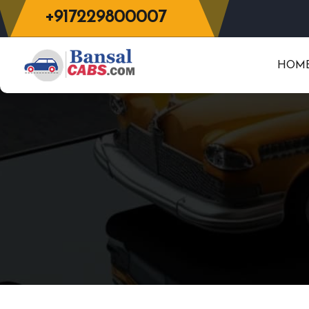
+917229800007
HOM