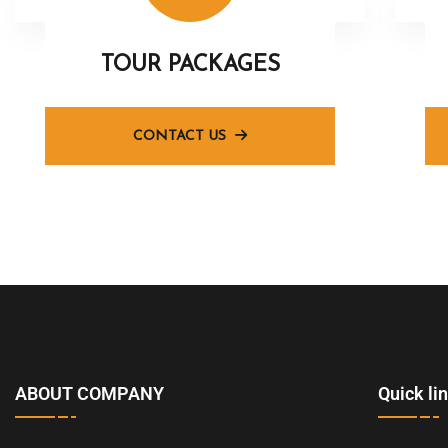
TOUR PACKAGES
CONTACT US
ABOUT COMPANY
Quick li