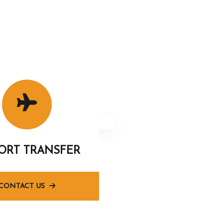
PORT TRANSFER
CONTACT US