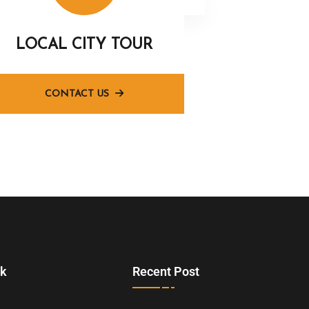
LOCAL CITY TOUR
CONTACT US
nk
Recent Post