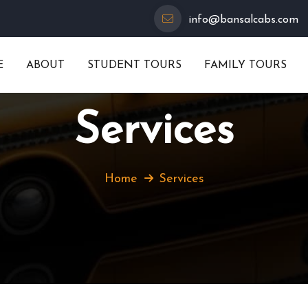
info@bansalcabs.com
E
ABOUT
STUDENT TOURS
FAMILY TOURS
Services
Home
Services