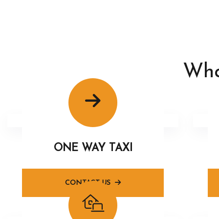
Wha
ONE WAY TAXI
CONTACT US