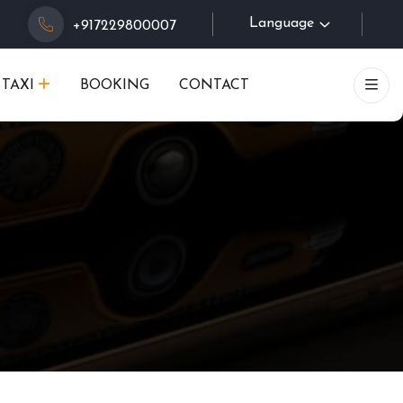
Language
+917229800007
TAXI
BOOKING
CONTACT