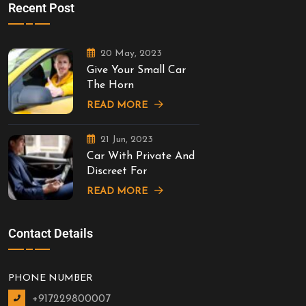
Recent Post
20 May, 2023
Give Your Small Car
The Horn
READ MORE
21 Jun, 2023
Car With Private And
Discreet For
READ MORE
Contact Details
PHONE NUMBER
+917229800007