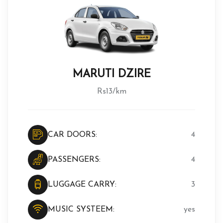
MARUTI DZIRE
Rs13/km
CAR DOORS:
4
PASSENGERS:
4
LUGGAGE CARRY:
3
MUSIC SYSTEEM:
yes