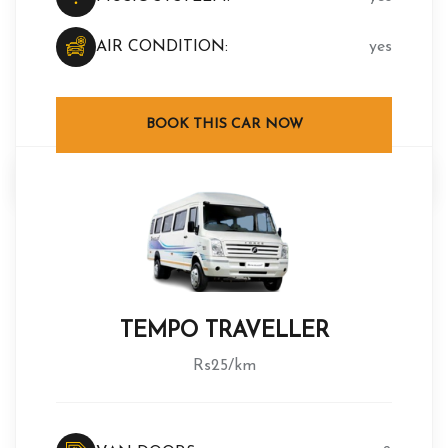
AIR CONDITION:
yes
BOOK THIS CAR NOW
TEMPO TRAVELLER
Rs25/km