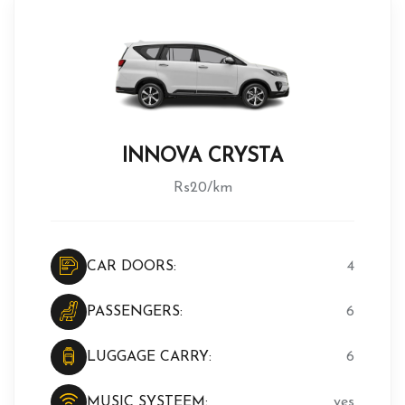
INNOVA CRYSTA
Rs20/km
CAR DOORS:
4
PASSENGERS:
6
LUGGAGE CARRY:
6
MUSIC SYSTEEM:
yes