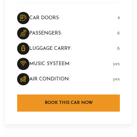
CAR DOORS:
4
PASSENGERS:
6
LUGGAGE CARRY:
6
MUSIC SYSTEEM:
yes
AIR CONDITION:
yes
BOOK THIS CAR NOW