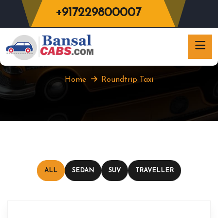
+917229800007
Roundtrip Taxi
Home
Roundtrip Taxi
ALL
SEDAN
SUV
TRAVELLER