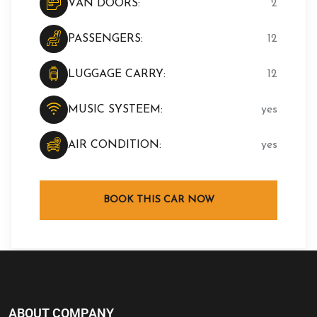
VAN DOORS:
2
PASSENGERS:
12
LUGGAGE CARRY:
12
MUSIC SYSTEEM:
yes
AIR CONDITION:
yes
BOOK THIS CAR NOW
ABOUT COMPANY