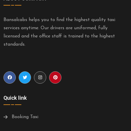
Bansalcabs helps you to find the highest quality taxi
services anytime. Our drivers are uniformed, fully
licensed and the office staff is trained to the highest
standards.
Quick link
Booking Taxi