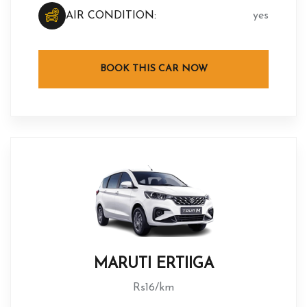
AIR CONDITION:
yes
BOOK THIS CAR NOW
MARUTI ERTIIGA
Rs16/km