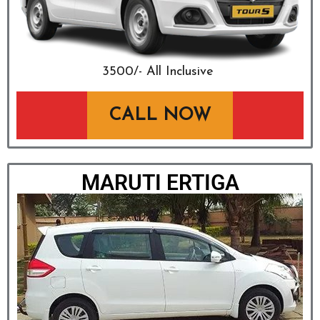
₹3500/- All Inclusive
CALL NOW
MARUTI ERTIGA