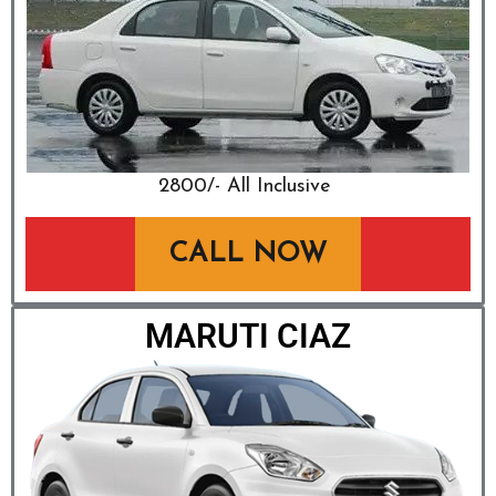
₹2800/- All Inclusive
CALL NOW
MARUTI CIAZ