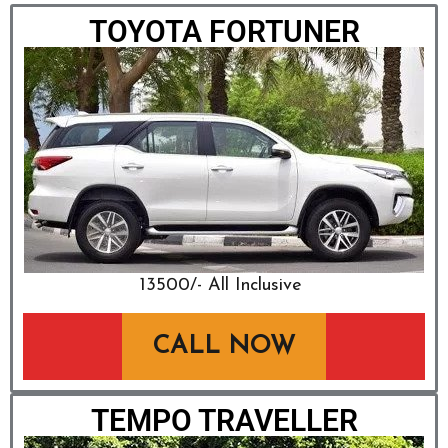
TOYOTA FORTUNER
₹13500/- All Inclusive
CALL NOW
TEMPO TRAVELLER