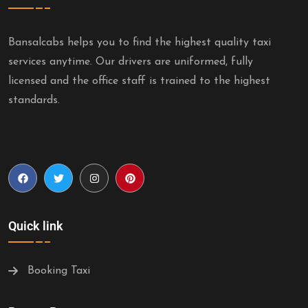
Bansalcabs helps you to find the highest quality taxi
services anytime. Our drivers are uniformed, fully
licensed and the office staff is trained to the highest
standards.
Quick link
Booking Taxi