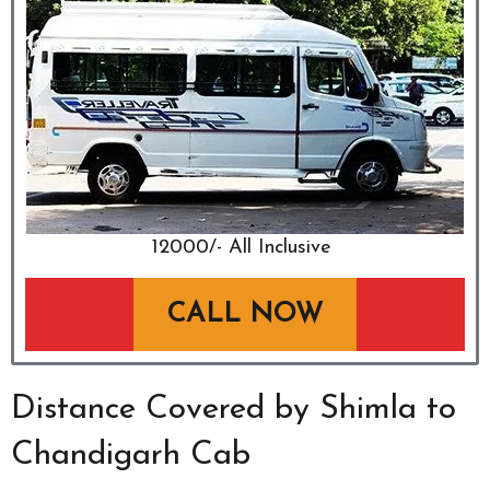
₹12000/- All Inclusive
CALL NOW
Distance Covered by Shimla to
Chandigarh Cab