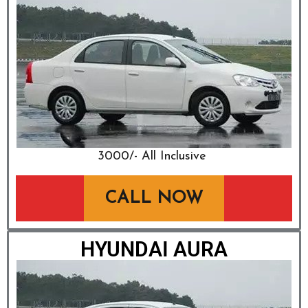
₹3000/- All Inclusive
CALL NOW
HYUNDAI AURA