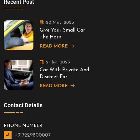
Recent Post
20 May, 2023
Give Your Small Car
The Horn
READ MORE
21 Jun, 2023
Car With Private And
Discreet For
READ MORE
Contact Details
PHONE NUMBER
+917229800007