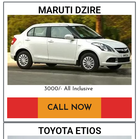
MARUTI DZIRE
₹3000/- All Inclusive
CALL NOW
TOYOTA ETIOS