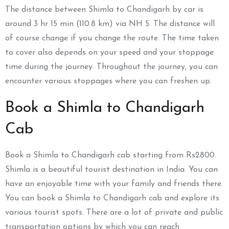
The distance between Shimla to Chandigarh by car is
around
3 hr 15 min
(110.8 km)
via NH 5. The distance will
of course change if you change the route. The time taken
to cover also depends on your speed and your stoppage
time during the journey. Throughout the journey, you can
encounter various stoppages where you can freshen up.
Book a Shimla to Chandigarh
Cab
Book a Shimla to Chandigarh cab starting from Rs2800.
Shimla is a beautiful tourist destination in India. You can
have an enjoyable time with your family and friends there.
You can book a Shimla to Chandigarh cab and explore its
various tourist spots. There are a lot of private and public
transportation options by which you can reach