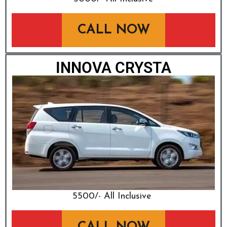
CALL NOW
INNOVA CRYSTA
₹5500/- All Inclusive