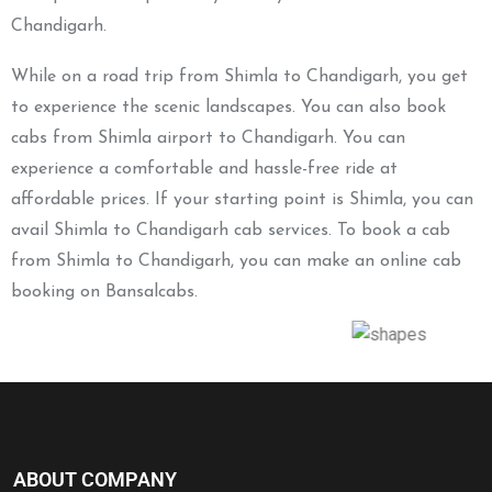
Chandigarh.
While on a road trip from Shimla to Chandigarh, you get
to experience the scenic landscapes. You can also book
cabs from Shimla airport to Chandigarh. You can
experience a comfortable and hassle-free ride at
affordable prices. If your starting point is Shimla, you can
avail Shimla to Chandigarh cab services. To book a cab
from Shimla to Chandigarh, you can make an online cab
booking on Bansalcabs.
ABOUT COMPANY