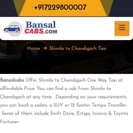
+917229800007
Shimla to Chandigarh Taxi
Home
Shimla to Chandigarh Taxi
Bansalcabs
Offer Shimla to Chandigarh One Way Taxi at
affordable Price. You can find a cab from Shimla to
Chandigarh at any time. Depending on your requirements,
you can book a sedan, a SUV or 12 Seater Tempo Traveller.
Some of them include Swift Dzire, Ertiga, Innova & Toyota
Fortuner.