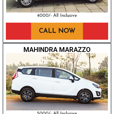
₹4000/- All Inclusive
CALL NOW
MAHINDRA MARAZZO
₹5000/- All Inclusive