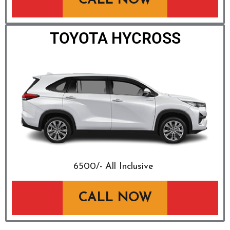
CALL NOW
TOYOTA HYCROSS
₹6500/- All Inclusive
CALL NOW